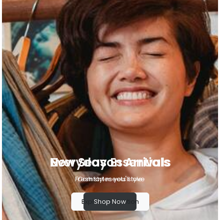
Everyday Essentials
Comfort meets style
Shop Now