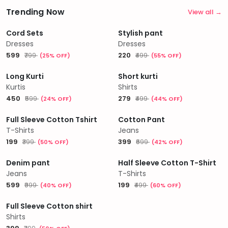
Trending Now
View all →
Cord Sets
Stylish pant
Dresses
Dresses
₹599
₹220
₹799
₹499
(25% OFF)
(55% OFF)
Long Kurti
Short kurti
Kurtis
Shirts
₹450
₹279
₹599
₹499
(24% OFF)
(44% OFF)
Full Sleeve Cotton Tshirt
Cotton Pant
T-Shirts
Jeans
₹199
₹399
₹399
₹699
(50% OFF)
(42% OFF)
Denim pant
Half Sleeve Cotton T-Shirt
Jeans
T-Shirts
₹599
₹199
₹999
₹499
(40% OFF)
(60% OFF)
Full Sleeve Cotton shirt
Shirts