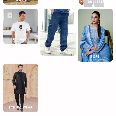
DRESSES
T-SHIRTS
JEANS
TOPS
ETHNIC WEAR