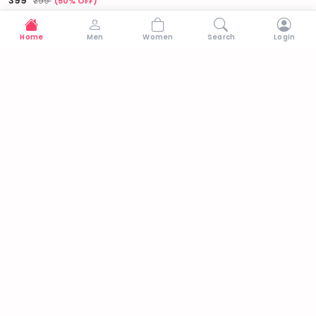
₹399
₹799
(50% OFF)
Home
Men
Women
Search
Login
Why Shop with Us
🚚
↩
🔒
Free Delivery
Easy Returns
Secure Payments
On orders above ₹699
7-day return policy
100% protected
Stay in Trend
Get updates on new arrivals & exclusive offers
Subscribe