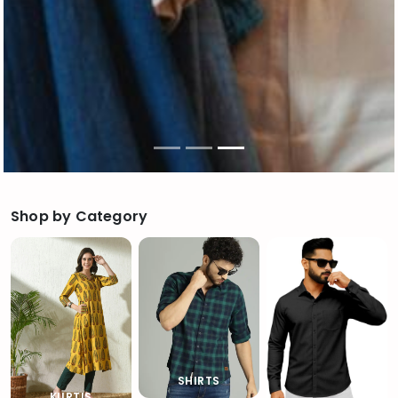
Shop by Category
SHIRTS
KURTIS