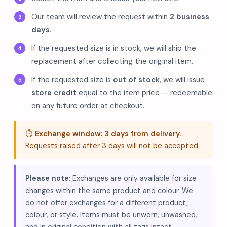
Our team will review the request within
2 business
days
.
If the requested size is in stock, we will ship the
replacement after collecting the original item.
If the requested size is
out of stock
, we will issue
store credit
equal to the item price — redeemable
on any future order at checkout.
⏱️
Exchange window: 3 days from delivery.
Requests raised after 3 days will not be accepted.
Please note:
Exchanges are only available for size
changes within the same product and colour. We
do not offer exchanges for a different product,
colour, or style. Items must be unworn, unwashed,