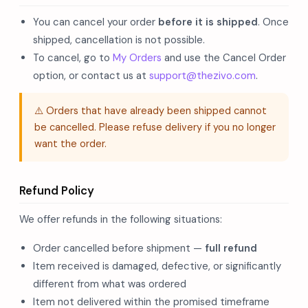
You can cancel your order
before it is shipped
. Once
shipped, cancellation is not possible.
To cancel, go to
My Orders
and use the Cancel Order
option, or contact us at
support@thezivo.com
.
⚠️ Orders that have already been shipped cannot
be cancelled. Please refuse delivery if you no longer
want the order.
Refund Policy
We offer refunds in the following situations:
Order cancelled before shipment —
full refund
Item received is damaged, defective, or significantly
different from what was ordered
Item not delivered within the promised timeframe