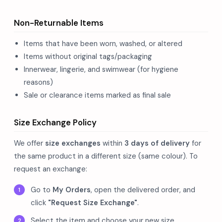
Non-Returnable Items
Items that have been worn, washed, or altered
Items without original tags/packaging
Innerwear, lingerie, and swimwear (for hygiene
reasons)
Sale or clearance items marked as final sale
Size Exchange Policy
We offer
size exchanges
within
3 days of delivery
for
the same product in a different size (same colour). To
request an exchange:
Go to
My Orders
, open the delivered order, and
click
"Request Size Exchange"
.
Select the item and choose your new size.