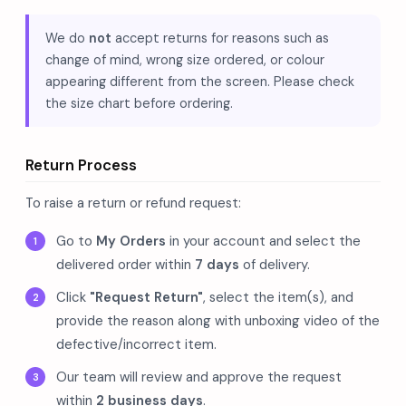
We do
not
accept returns for reasons such as
change of mind, wrong size ordered, or colour
appearing different from the screen. Please check
the size chart before ordering.
Return Process
To raise a return or refund request:
Go to
My Orders
in your account and select the
delivered order within
7 days
of delivery.
Click
"Request Return"
, select the item(s), and
provide the reason along with unboxing video of the
defective/incorrect item.
Our team will review and approve the request
within
2 business days
.