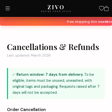
ZIVO
DEFINE YOUR STYLE
✕
Free shipping this weeke
Cancellations & Refunds
Last updated: March 2026
✅
Return window: 7 days from delivery.
To be
eligible, items must be unused, unwashed, with
original tags and packaging. Requests raised after 7
days will not be accepted.
Order Cancellation