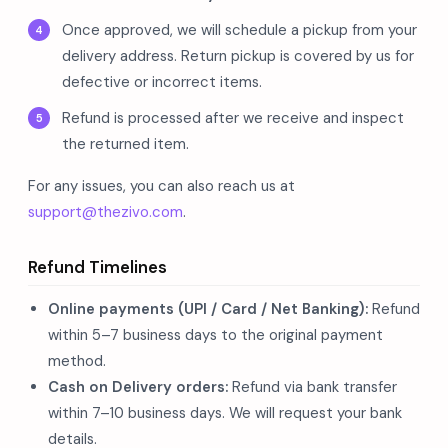
Once approved, we will schedule a pickup from your
delivery address. Return pickup is covered by us for
defective or incorrect items.
Refund is processed after we receive and inspect
the returned item.
For any issues, you can also reach us at
support@thezivo.com
.
Refund Timelines
Online payments (UPI / Card / Net Banking):
Refund
within 5–7 business days to the original payment
method.
Cash on Delivery orders:
Refund via bank transfer
within 7–10 business days. We will request your bank
details.