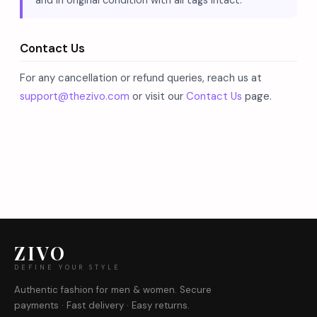
and in original condition with all tags intact.
Contact Us
For any cancellation or refund queries, reach us at
support@thezivo.com
or visit our
Contact Us
page.
ZIVO
DEFINE YOUR STYLE
Authentic fashion for men & women. Secure
payments · Fast delivery · Easy returns.